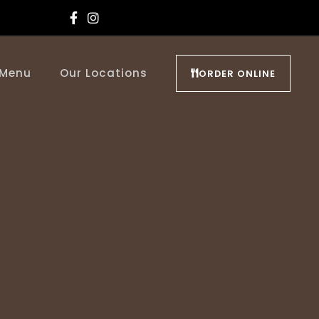
 Menu
Our Locations
ORDER ONLINE