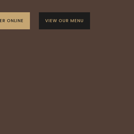
ER ONLINE
VIEW OUR MENU