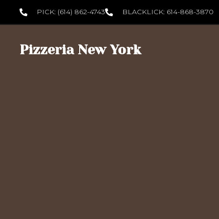
PICK: (614) 862-4743
BLACKLICK: 614-868-3870
Pizzeria New York