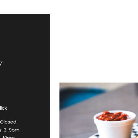
y
lick
 Closed
s: 3-9pm
11-10pm