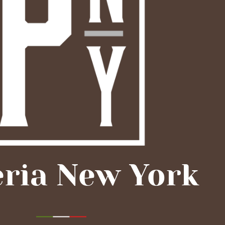
eria New York