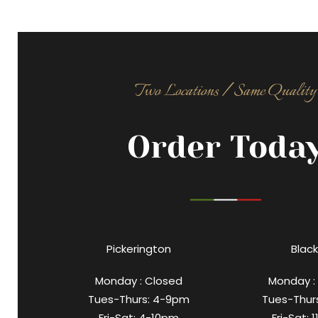
Two Locations / Same Quality
Order Toda
Pickerington
Black
Monday : Closed
Monday :
Tues-Thurs: 4-9pm
Tues-Thur
Fri-Sat: 4-10pm
Fri-Sat: 